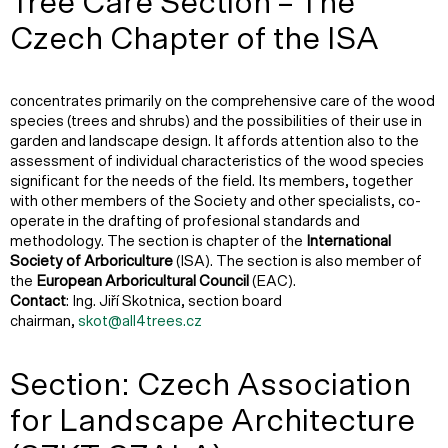
Tree Care Section – The
Czech Chapter of the ISA
concentrates primarily on the comprehensive care of the wood
species (trees and shrubs) and the possibilities of their use in
garden and landscape design. It affords attention also to the
assessment of individual characteristics of the wood species
significant for the needs of the field. Its members, together
with other members of the Society and other specialists, co-
operate in the drafting of profesional standards and
methodology. The section is chapter of the
International
Society of Arboriculture
(ISA). The section is also member of
the
European Arboricultural Council
(EAC).
Contact
: Ing. Jiří Skotnica, section board
chairman,
skot@all4trees.cz
Section: Czech Association
for Landscape Architecture