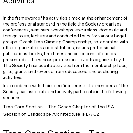
Activities
In the framework of its activities aimed at the enhancement of
the professional standard in the field the Society organizes
conferences, seminars, workshops, excursions, domestic and
foreign tours, lectures and conducted tours for various target
groups, Czech Tree Climbing Championship, co-operates with
other organizations and institutions, issues professional
publications, books, brochures and collections of papers
presented at the various professional events organized by it.
The Society finances its activities from the membership fees,
gifts, grants and revenue from educational and publishing
activities.
In accordance with their specific interests the members of the
Society can associate and actively participate in the following
sections:
Tree Care Section – The Czech Chapter of the ISA
Section of Landscape Architecture IFLA CZ