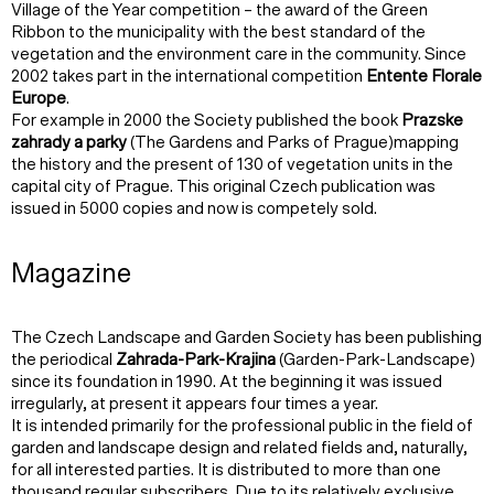
Village of the Year competition – the award of the Green
Ribbon to the municipality with the best standard of the
vegetation and the environment care in the community. Since
2002 takes part in the international competition
Entente Florale
Europe
.
For example in 2000 the Society published the book
Prazske
zahrady a parky
(The Gardens and Parks of Prague)mapping
the history and the present of 130 of vegetation units in the
capital city of Prague. This original Czech publication was
issued in 5000 copies and now is competely sold.
Magazine
The Czech Landscape and Garden Society has been publishing
the periodical
Zahrada-Park-Krajina
(Garden-Park-Landscape)
since its foundation in 1990. At the beginning it was issued
irregularly, at present it appears four times a year.
It is intended primarily for the professional public in the field of
garden and landscape design and related fields and, naturally,
for all interested parties. It is distributed to more than one
thousand regular subscribers. Due to its relatively exclusive