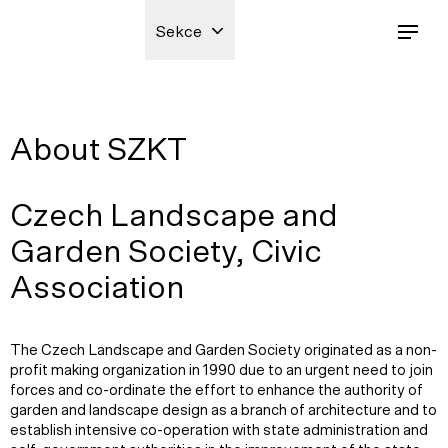
Sekce
About SZKT
Czech Landscape and
Garden Society, Civic
Association
The Czech Landscape and Garden Society originated as a non-
profit making organization in 1990 due to an urgent need to join
forces and co-ordinate the effort to enhance the authority of
garden and landscape design as a branch of architecture and to
establish intensive co-operation with state administration and