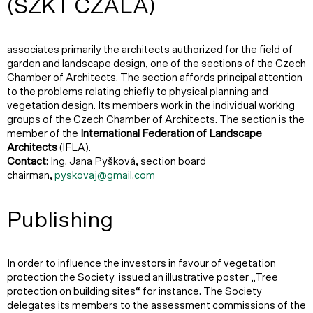
(SZKT CZALA)
associates primarily the architects authorized for the field of
garden and landscape design, one of the sections of the Czech
Chamber of Architects. The section affords principal attention
to the problems relating chiefly to physical planning and
vegetation design. Its members work in the individual working
groups of the Czech Chamber of Architects. The section is the
member of the
International Federation of Landscape
Architects
(IFLA).
Contact
: Ing. Jana Pyšková, section board
chairman,
pyskovaj@gmail.com
Publishing
In order to influence the investors in favour of vegetation
protection the Society issued an illustrative poster „Tree
protection on building sites“ for instance. The Society
delegates its members to the assessment commissions of the