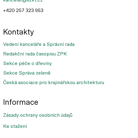
+420 257 323 953
Kontakty
Vedení kanceláře a Správní rada
Redakční rada časopisu ZPK
Sekce péče o dřeviny
Sekce Správa zeleně
Česká asociace pro krajinářskou architekturu
Informace
Zásady ochrany osobních údajů
Ke stažení