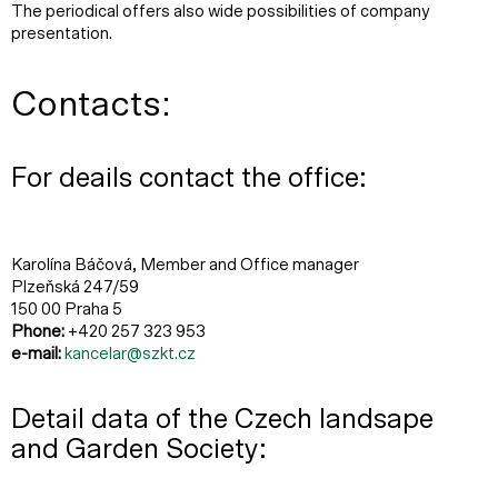
The periodical offers also wide possibilities of company
presentation.
Contacts:
For deails contact the office:
Karolína Báčová, Member and Office manager
Plzeňská 247/59
150 00 Praha 5
Phone:
+420 257 323 953
e-mail:
kancelar@szkt.cz
Detail data of the Czech landsape
and Garden Society: