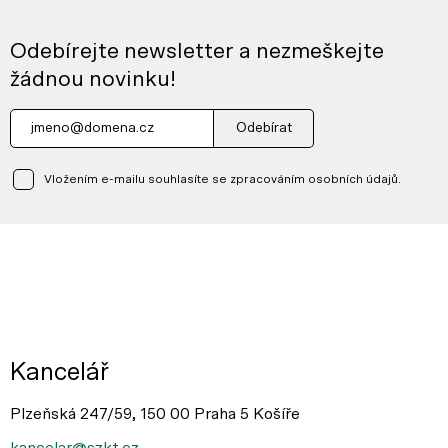
Odebírejte newsletter a nezmeškejte
žádnou novinku!
Odebírat
Vložením e-mailu souhlasíte se zpracováním osobních údajů.
Kancelář
Plzeňská 247/59, 150 00 Praha 5 Košíře
kancelar@szkt.cz