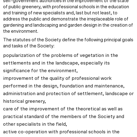
self-government authorities in the improvement of the state
of public greenery, with professional schools in the education
and training of new specialists and, last but not least, to
address the public and demonstrate the irreplaceable role of
gardening and landscaping and garden design in the creation of
the environment.
The statutes of the Society define the following principal goals
and tasks of the Society:
popularization of the problems of vegetation in the
settlements and in the landscape, especially its
significance for the environment,
improvement of the quality of professional work
performed in the design, foundation and maintenance,
administration and protection of settlement, landscape or
historical greenery,
care of the improvement of the theoretical as well as
practical standard of the members of the Society and
other specialists in the field,
active co-operation with professional schools in the