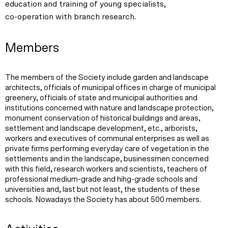
education and training of young specialists,
co-operation with branch research.
Members
The members of the Society include garden and landscape
architects, officials of municipal offices in charge of municipal
greenery, officials of state and municipal authorities and
institutions concerned with nature and landscape protection,
monument conservation of historical buildings and areas,
settlement and landscape development, etc., arborists,
workers and executives of communal enterprises as well as
private firms performing everyday care of vegetation in the
settlements and in the landscape, businessmen concerned
with this field, research workers and scientists, teachers of
professional medium-grade and hihg-grade schools and
universities and, last but not least, the students of these
schools. Nowadays the Society has about 500 members.