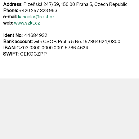
Address:
Plzeňská 247/59, 150 00 Praha 5, Czech Republic
Phone:
+420 257 323 953
e-mail:
kancelar@szkt.cz
web:
www.szkt.cz
Ident No.:
44684932
Bank account:
with CSOB Praha 5 No. 157864624/0300
IBAN:
CZ03 0300 0000 0001 5786 4624
SWIFT
: CEKOCZPP