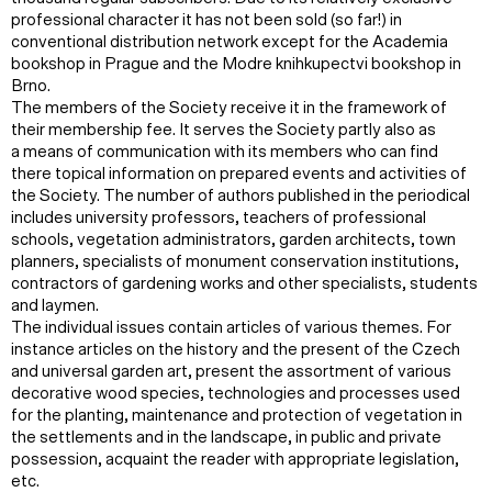
professional character it has not been sold (so far!) in
conventional distribution network except for the Academia
bookshop in Prague and the Modre knihkupectvi bookshop in
Brno.
The members of the Society receive it in the framework of
their membership fee. It serves the Society partly also as
a means of communication with its members who can find
there topical information on prepared events and activities of
the Society. The number of authors published in the periodical
includes university professors, teachers of professional
schools, vegetation administrators, garden architects, town
planners, specialists of monument conservation institutions,
contractors of gardening works and other specialists, students
and laymen.
The individual issues contain articles of various themes. For
instance articles on the history and the present of the Czech
and universal garden art, present the assortment of various
decorative wood species, technologies and processes used
for the planting, maintenance and protection of vegetation in
the settlements and in the landscape, in public and private
possession, acquaint the reader with appropriate legislation,
etc.